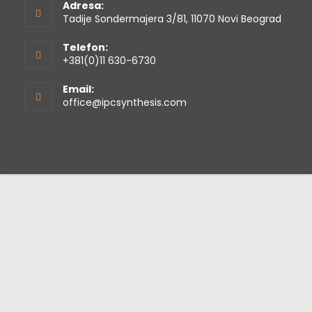
Adresa:
Tadije Sondermajera 3/81, 11070 Novi Beograd
Telefon:
+381(0)11 630-6730
Email:
Opens
office@ipcsynthesis.com
in
your
application