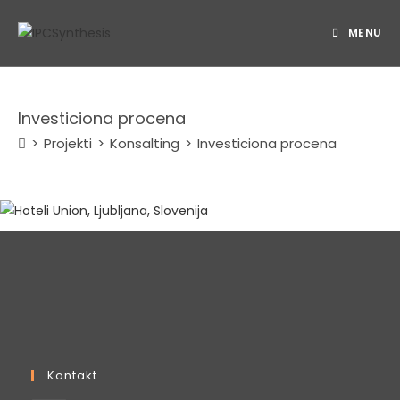
Skip
to
MENU
content
Investiciona procena
>
Projekti
>
Konsalting
>
Investiciona procena
Kontakt